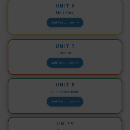
UNIT 6
Mix & Make
Unit Resources >>
UNIT 7
Let's Eat!
Unit Resources >>
UNIT 8
Animal Architects
Unit Resources >>
UNIT9