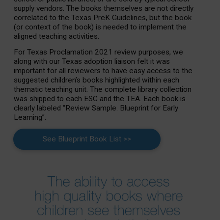
supply vendors. The books themselves are not directly
correlated to the Texas PreK Guidelines, but the book
(or context of the book) is needed to implement the
aligned teaching activities.
For Texas Proclamation 2021 review purposes, we
along with our Texas adoption liaison felt it was
important for all reviewers to have easy access to the
suggested children’s books highlighted within each
thematic teaching unit. The complete library collection
was shipped to each ESC and the TEA. Each book is
clearly labeled “Review Sample. Blueprint for Early
Learning”.
See Blueprint Book List >>