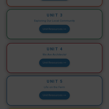
UNIT 3
Exploring Our Local Community
Unit Resources >>
UNIT 4
We Are Architects!
Unit Resources >>
UNIT 5
Life on the Farm
Unit Resources >>