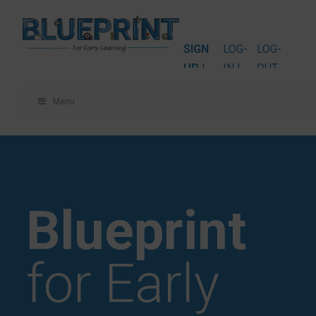
SIGN
LOG-
LOG-
UP
|
IN |
OUT
Menu
Blueprint
for Early