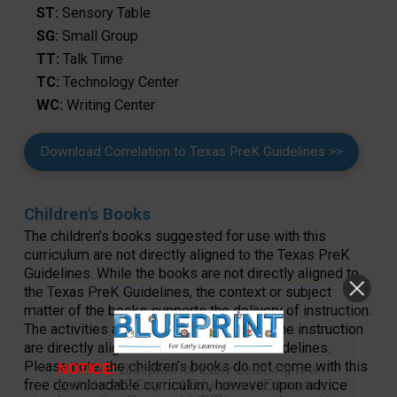
ST:
Sensory Table
SG:
Small Group
TT:
Talk Time
TC:
Technology Center
WC:
Writing Center
Download Correlation to Texas PreK Guidelines >>
Children's Books
The children’s books suggested for use with this
curriculum are not directly aligned to the Texas PreK
Guidelines. While the books are not directly aligned to
the Texas PreK Guidelines, the context or subject
matter of the books supports the delivery of instruction.
The activities and lessons that make up the instruction
are directly aligned to the Texas PreK Guidelines.
Please note, the children’s books do not come with this
NOTICE:
Blueprint for Early Learning
is a
free downloadable curriculum, however upon advice
part of a US Dept. of Education, “Education