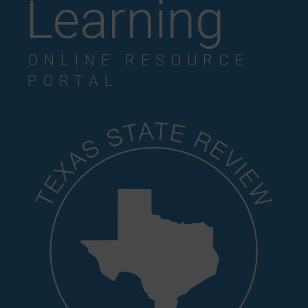
Learning
ONLINE RESOURCE
PORTAL