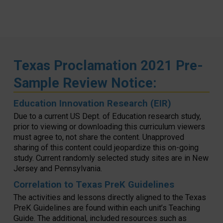
Texas Proclamation 2021 Pre-
Sample Review Notice:
Education Innovation Research (EIR)
Due to a current US Dept. of Education research study,
prior to viewing or downloading this curriculum viewers
must agree to, not share the content. Unapproved
sharing of this content could jeopardize this on-going
study. Current randomly selected study sites are in New
Jersey and Pennsylvania.
Correlation to Texas PreK Guidelines
The activities and lessons directly aligned to the Texas
PreK Guidelines are found within each unit’s Teaching
Guide. The additional, included resources such as