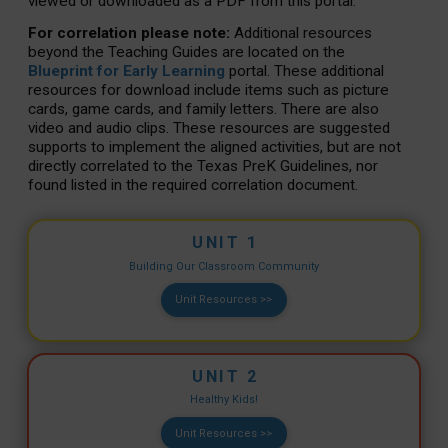
viewed or downloaded as a PDF from this portal.
For correlation please note:
Additional resources
beyond the Teaching Guides are located on the
Blueprint for Early Learning
portal. These additional
resources for download include items such as picture
cards, game cards, and family letters. There are also
video and audio clips. These resources are suggested
supports to implement the aligned activities, but are not
directly correlated to the Texas PreK Guidelines, nor
found listed in the required correlation document.
UNIT 1
Building Our Classroom Community
Unit Resources >>
UNIT 2
Healthy Kids!
Unit Resources >>