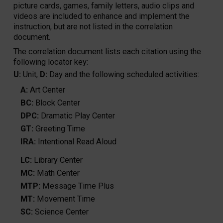
picture cards, games, family letters, audio clips and
videos are included to enhance and implement the
instruction, but are not listed in the correlation
document.
The correlation document lists each citation using the
following locator key:
U:
Unit,
D:
Day and the following scheduled activities:
A:
Art Center
BC:
Block Center
DPC:
Dramatic Play Center
GT:
Greeting Time
IRA:
Intentional Read Aloud
LC:
Library Center
MC:
Math Center
MTP:
Message Time Plus
MT:
Movement Time
SC:
Science Center