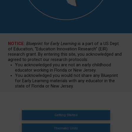
NOTICE:
Blueprint for Early Learning
is a part of a US Dept.
of Education, “Education Innovation Research” (EIR)
research grant. By entering this site, you acknowledged and
agreed to protect our research protocols:
You acknowledged you are not an early childhood
educator working in Florida or New Jersey.
You acknowledged you would not share any Blueprint
for Early Learning materials with any educator in the
state of Florida or New Jersey.
Getting Started
Thematic Units