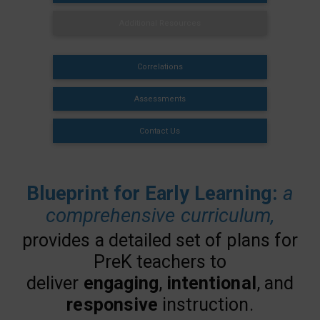
Additional Resources
Correlations
Assessments
Contact Us
Blueprint for Early Learning:
a
comprehensive curriculum,
provides a detailed set of plans for
PreK teachers to
deliver
engaging
,
intentional
, and
responsive
instruction.