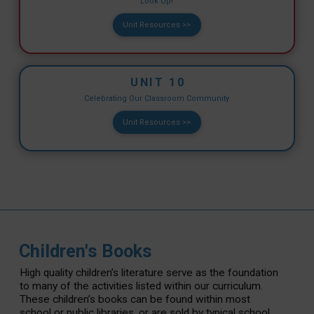
Look Up!
Unit Resources >>
UNIT 10
Celebrating Our Classroom Community
Unit Resources >>
Children's Books
High quality children’s literature serve as the foundation
to many of the activities listed within our curriculum.
These children’s books can be found within most
school or public libraries, or are sold by typical school