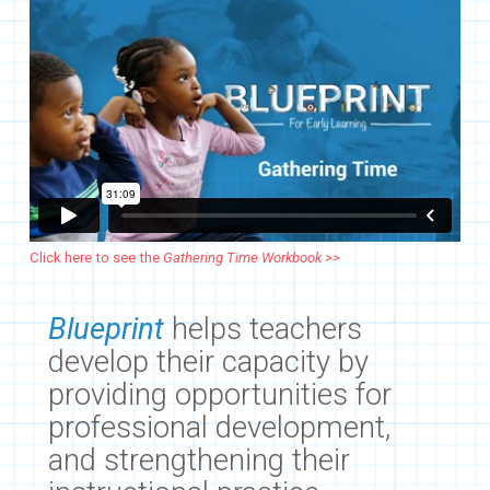
Click here to see the
Gathering Time Workbook >>
Blueprint
helps teachers
develop their capacity by
providing opportunities for
professional development,
and strengthening their