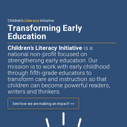
Children's
Literacy
Initiative
Transforming Early
Education
Children’s Literacy Initiative
is a
national non-profit focused on
strengthening early education. Our
mission is to work with early childhood
through fifth-grade educators to
transform care and instruction so that
children can become powerful readers,
writers and thinkers.
See how we are making an impact! >>