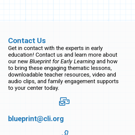
Contact Us
Get in contact with the experts in early
education! Contact us and learn more about
our new
Blueprint for Early Learning
and how
to bring these engaging thematic lessons,
downloadable teacher resources, video and
audio clips, and family engagement supports
to your center today.
blueprint@cli.org