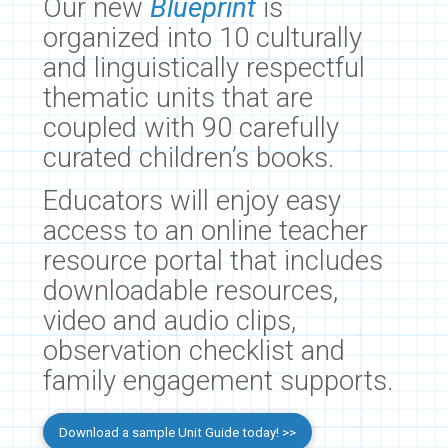
Our new
Blueprint
is
organized into 10 culturally
and linguistically respectful
thematic units that are
coupled with 90 carefully
curated children’s books.
Educators will enjoy easy
access to an online teacher
resource portal that includes
downloadable resources,
video and audio clips,
observation checklist and
family engagement supports.
Download a sample Unit Guide today! >>