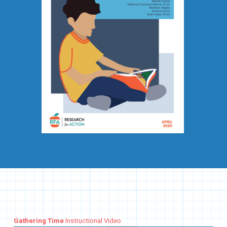
Gathering Time
Instructional Video