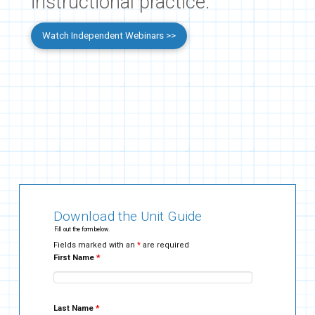
instructional practice.
Watch Independent Webinars >>
Download the Unit Guide
Fill out the form below.
Fields marked with an
*
are required
First Name
*
Last Name
*