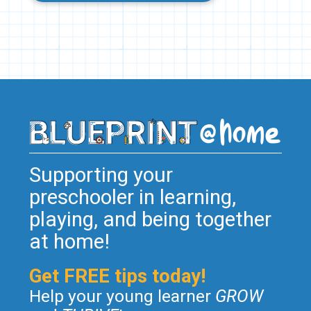
Supporting your
preschooler in learning,
playing, and being together
at home!
Get FREE tips today!
Help your young learner
GROW