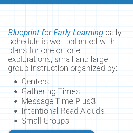
Blueprint for Early Learning
daily
schedule is well balanced with
plans for one on one
explorations, small and large
group instruction organized by:
Centers
Gathering Times
Message Time Plus®
Intentional Read Alouds
Small Groups