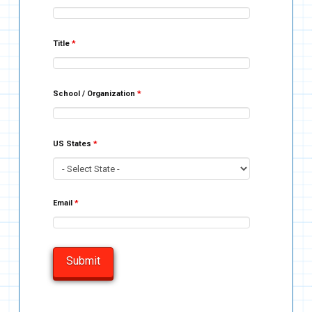
Title
*
School / Organization
*
US States
*
Email
*