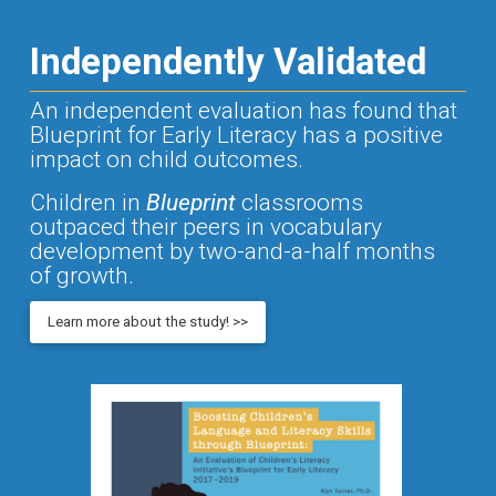
Independently Validated
An independent evaluation has found that
Blueprint for Early Literacy has a positive
impact on child outcomes.
Children in
Blueprint
classrooms
outpaced their peers in vocabulary
development by two-and-a-half months
of growth.
Learn more about the study! >>