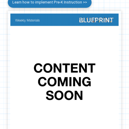
Learn how to implement Pre-K Instruction >>