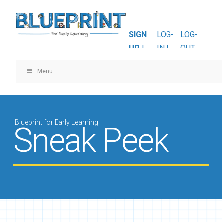
SIGN
LOG-
LOG-
UP
|
IN |
OUT
Menu
Blueprint for Early Learning
Sneak Peek