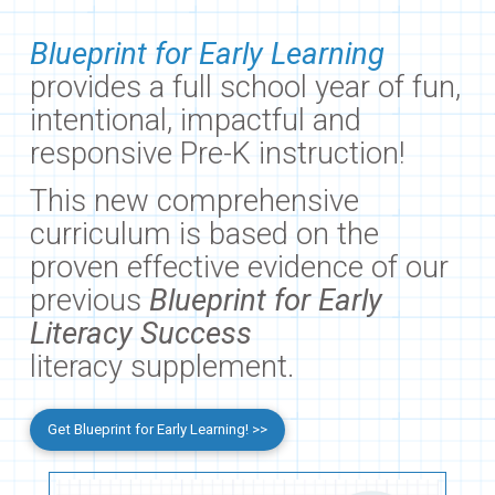
Blueprint for Early Learning
provides a full school year of fun,
intentional, impactful and
responsive Pre-K instruction!
This new comprehensive
curriculum is based on the
proven effective evidence of our
previous
Blueprint for Early
Literacy Success
literacy supplement.
Get Blueprint for Early Learning! >>