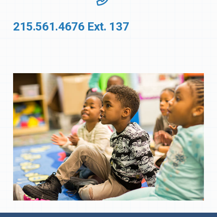
215.561.4676 Ext. 137