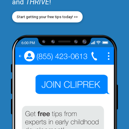
and
THRIVE
!
Start getting your free tips today! >>