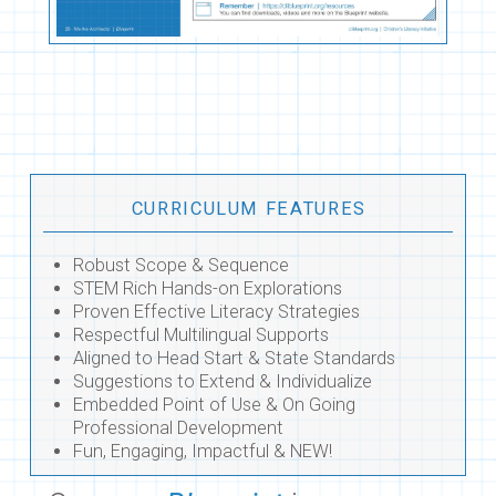
CURRICULUM FEATURES
Robust Scope & Sequence
STEM Rich Hands-on Explorations
Proven Effective Literacy Strategies
Respectful Multilingual Supports
Aligned to Head Start & State Standards
Suggestions to Extend & Individualize
Embedded Point of Use & On Going
Professional Development
Fun, Engaging, Impactful & NEW!