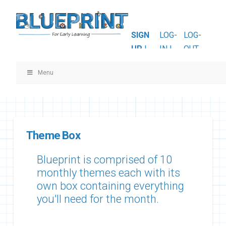
SIGN
LOG-
LOG-
UP
|
IN |
OUT
Menu
Theme Box
Blueprint is comprised of 10
monthly themes each with its
own box containing everything
you'll need for the month.