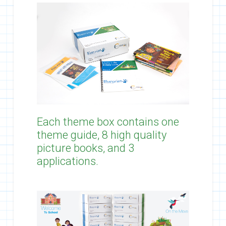
Each theme box contains one
theme guide, 8 high quality
picture books, and 3
applications.