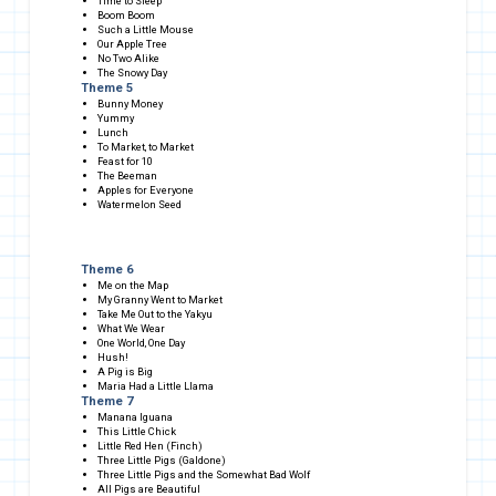
Time to Sleep
Boom Boom
Such a Little Mouse
Our Apple Tree
No Two Alike
The Snowy Day
Theme 5
Bunny Money
Yummy
Lunch
To Market, to Market
Feast for 10
The Beeman
Apples for Everyone
Watermelon Seed
Theme 6
Me on the Map
My Granny Went to Market
Take Me Out to the Yakyu
What We Wear
One World, One Day
Hush!
A Pig is Big
Maria Had a Little Llama
Theme 7
Manana Iguana
This Little Chick
Little Red Hen (Finch)
Three Little Pigs (Galdone)
Three Little Pigs and the Somewhat Bad Wolf
All Pigs are Beautiful