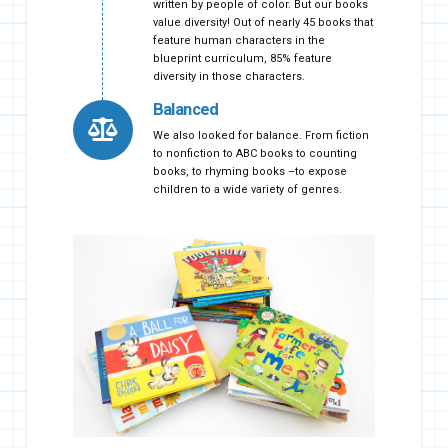
written by people of color. But our books
value diversity! Out of nearly 45 books that
feature human characters in the
blueprint curriculum, 85% feature
diversity in those characters.
Balanced
We also looked for balance. From fiction
to nonfiction to ABC books to counting
books, to rhyming books –to expose
children to a wide variety of genres.