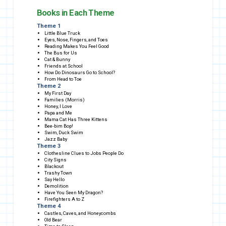
Books in Each Theme
Theme 1
Little Blue Truck
Eyes, Nose, Fingers, and Toes
Reading Makes You Feel Good
The Bus for Us
Cat & Bunny
Friends at School
How Do Dinosaurs Go to School?
From Head to Toe
Theme 2
My First Day
Families (Morris)
Honey, I Love
Papa and Me
Mama Cat Has Three Kittens
Bee-bim Bop!
Swim, Duck Swim
Jazz Baby
Theme 3
Clothesline Clues to Jobs People Do
City Signs
Blackout
Trashy Town
Say Hello
Demolition
Have You Seen My Dragon?
Firefighters A to Z
Theme 4
Castles, Caves, and Honeycombs
Old Bear