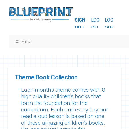
SIGN
LOG-
LOG-
UP
|
IN |
OUT
Menu
Theme Book Collection
Each month's theme comes with 8
high quality children’s books that
form the foundation for the
curriculum. Each and every day our
read aloud lesson is based on one
of these amazing children’s books.