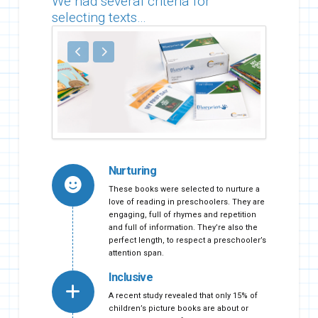
We had several criteria for
selecting texts…
Nurturing
These books were selected to nurture a
love of reading in preschoolers. They are
engaging, full of rhymes and repetition
and full of information. They’re also the
perfect length, to respect a preschooler’s
attention span.
Inclusive
A recent study revealed that only 15% of
children’s picture books are about or