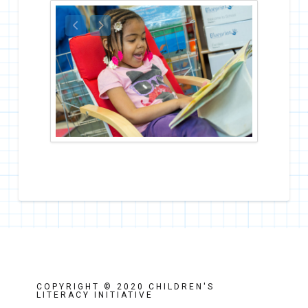
COPYRIGHT © 2020 CHILDREN'S
LITERACY INITIATIVE