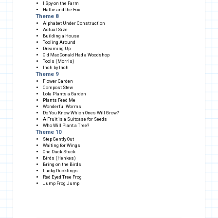
I Spy on the Farm
Hattie and the Fox
Theme 8
Alphabet Under Construction
Actual Size
Building a House
Tooling Around
Dreaming Up
Old MacDonald Had a Woodshop
Tools (Morris)
Inch by Inch
Theme 9
Flower Garden
Compost Stew
Lola Plants a Garden
Plants Feed Me
Wonderful Worms
Do You Know Which Ones Will Grow?
A Fruit is a Suitcase for Seeds
Who Will Plant a Tree?
Theme 10
Step Gently Out
Waiting for Wings
One Duck Stuck
Birds (Henkes)
Bring on the Birds
Lucky Ducklings
Red Eyed Tree Frog
Jump Frog Jump