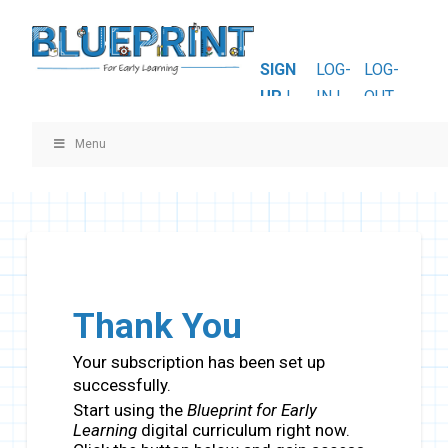
SIGN
LOG-
LOG-
UP
|
IN |
OUT
Menu
Thank You
Your subscription has been set up
successfully.
Start using the
Blueprint for Early
Learning
digital curriculum right now.