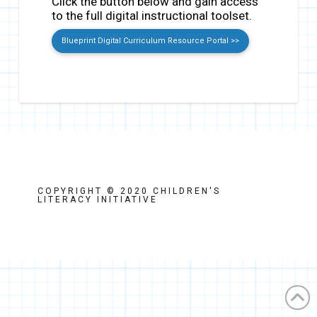
Click the button below and gain access
to the full digital instructional toolset.
Blueprint Digital Curriculum Resource Portal >>
COPYRIGHT © 2020 CHILDREN'S
LITERACY INITIATIVE