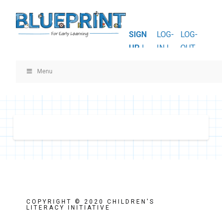
SIGN
LOG-
LOG-
UP
|
IN |
OUT
Menu
COPYRIGHT © 2020 CHILDREN'S
LITERACY INITIATIVE