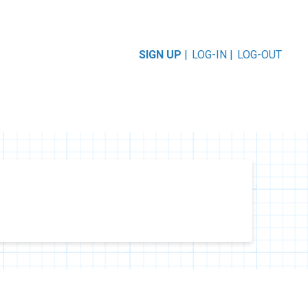
SIGN UP
|
LOG-IN |
LOG-OUT