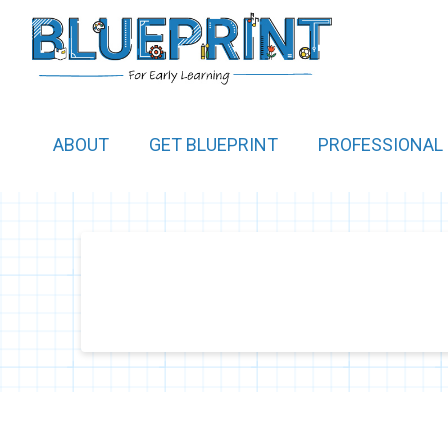
ABOUT
GET BLUEPRINT
PROFESSIONAL