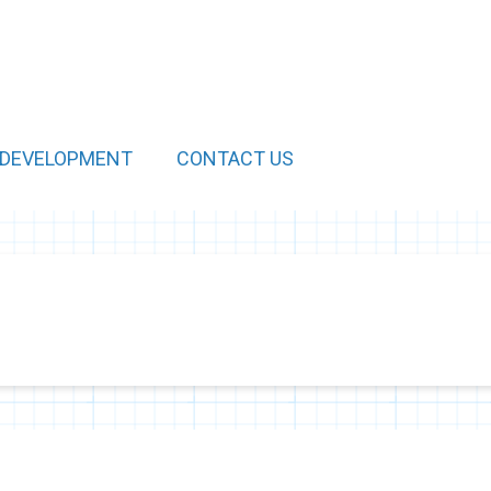
 DEVELOPMENT
CONTACT US