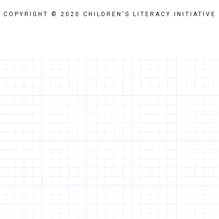
COPYRIGHT © 2020 CHILDREN'S LITERACY INITIATIVE